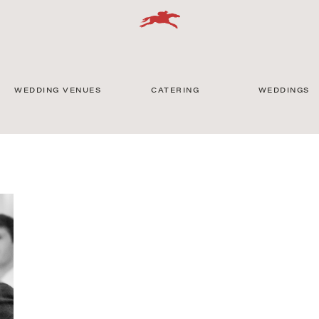
WEDDING VENUES
CATERING
WEDDINGS