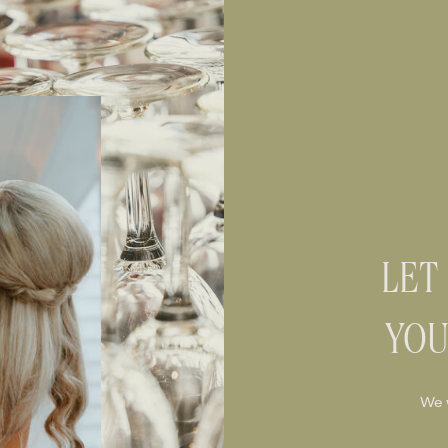
LET
YOU
We 