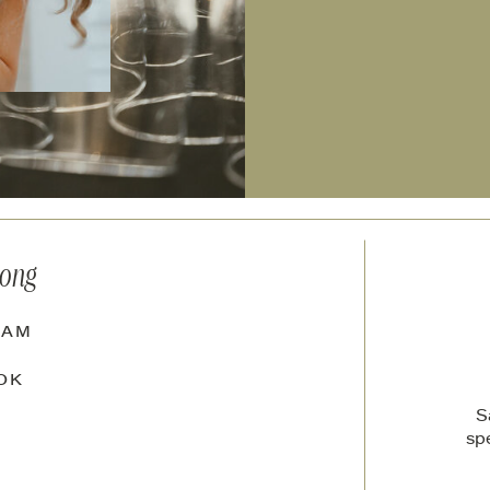
long
RAM
OK
S
sp