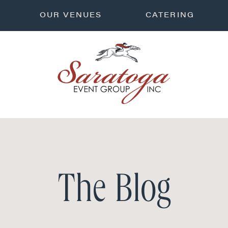
OUR VENUES
CATERING
The Blog