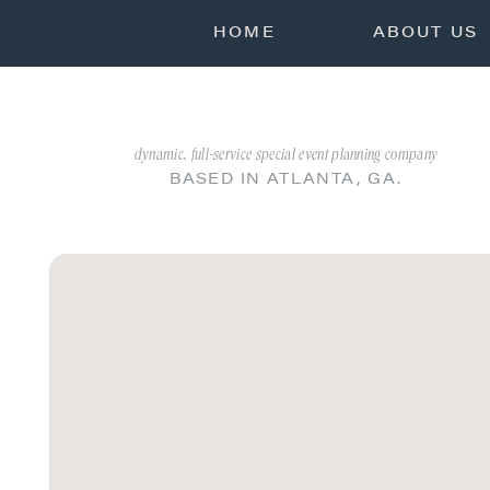
HOME
ABOUT US
dynamic, full-service special event planning company
BASED IN ATLANTA, GA.