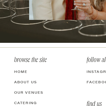
browse the site
follow a
HOME
INSTAG
ABOUT US
FACEBO
OUR VENUES
find us
CATERING