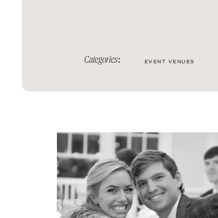
Categories:
EVENT VENUES