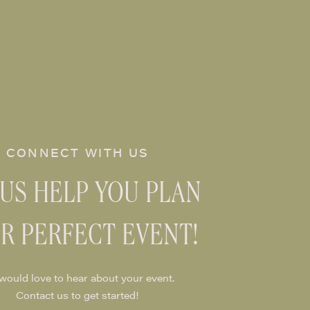
CONNECT WITH US
 US HELP YOU PLAN
R PERFECT EVENT!
would love to hear about your event.
Contact us to get started!