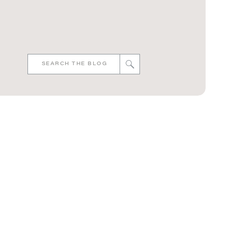
Search
for: