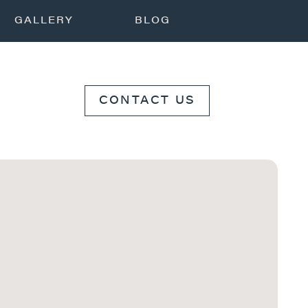
GALLERY
BLOG
CONTACT US