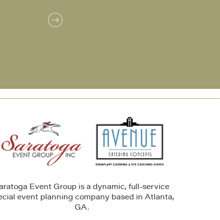
aratoga Event Group is a dynamic, full-service
ecial event planning company based in Atlanta,
GA.