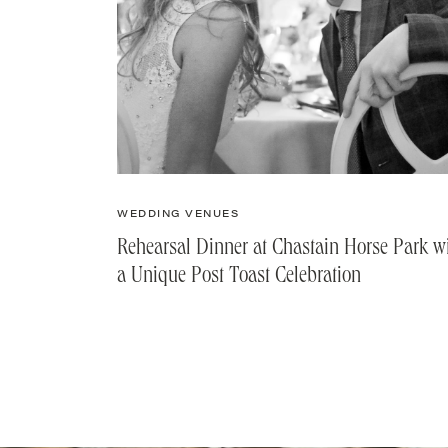
WEDDING VENUES
Rehearsal Dinner at Chastain Horse Park w
a Unique Post Toast Celebration