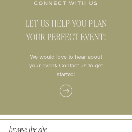
CONNECT WITH US
LET US HELP YOU PLAN
YOUR PERFECT EVENT!
We would love to hear about
your event. Contact us to get
started!
browse the site