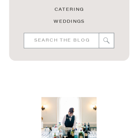
CATERING
WEDDINGS
Search
for: