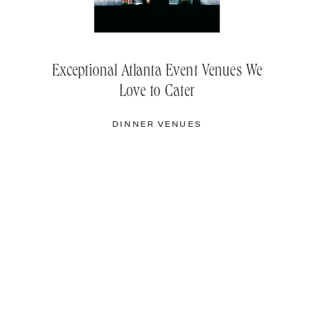
Exceptional Atlanta Event Venues We
Love to Cater
DINNER VENUES