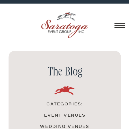
The Blog
CATEGORIES:
EVENT VENUES
WEDDING VENUES