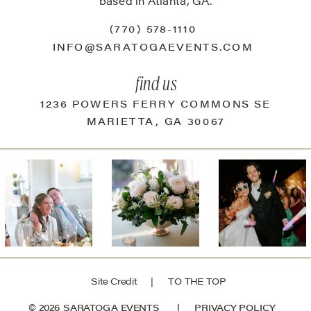
based in Atlanta, GA.
(770) 578-1110
INFO@SARATOGAEVENTS.COM
find us
1236 POWERS FERRY COMMONS SE
MARIETTA, GA 30067
Site Credit
| TO THE TOP
© 2026 SARATOGA EVENTS |
PRIVACY POLICY