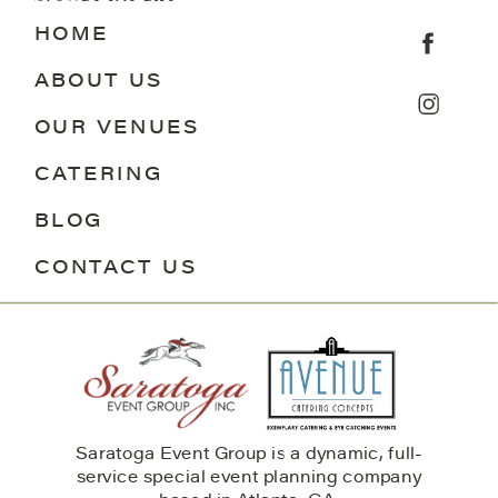
HOME
ABOUT US
OUR VENUES
CATERING
BLOG
CONTACT US
Saratoga Event Group is a dynamic, full-
service special event planning company