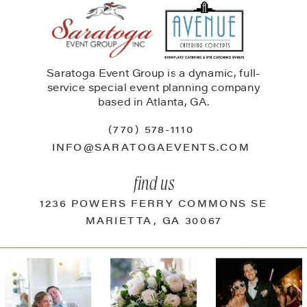
Saratoga Event Group is a dynamic, full-
service special event planning company
based in Atlanta, GA.
(770) 578-1110
INFO@SARATOGAEVENTS.COM
find us
1236 POWERS FERRY COMMONS SE
MARIETTA, GA 30067