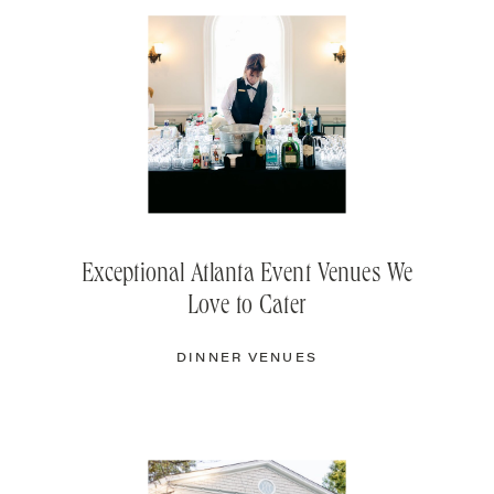
Exceptional Atlanta Event Venues We
Love to Cater
DINNER VENUES