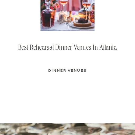
Best Rehearsal Dinner Venues In Atlanta
DINNER VENUES