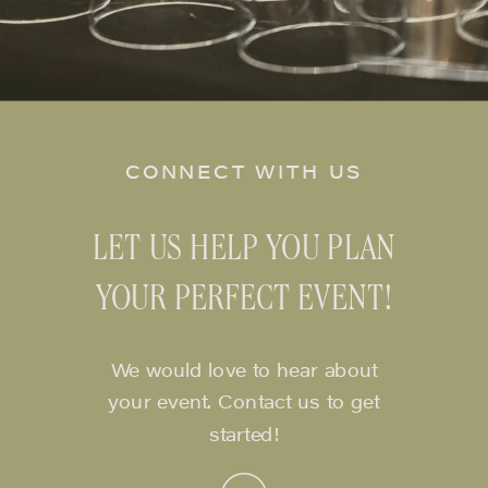
CONNECT WITH US
LET US HELP YOU PLAN
YOUR PERFECT EVENT!
We would love to hear about
your event. Contact us to get
started!