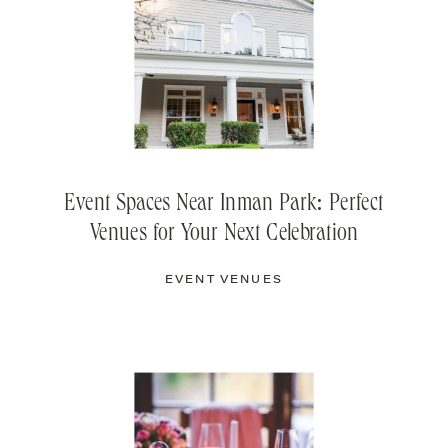
Event Spaces Near Inman Park: Perfect
Venues for Your Next Celebration
EVENT VENUES