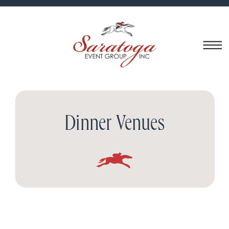
Dinner Venues