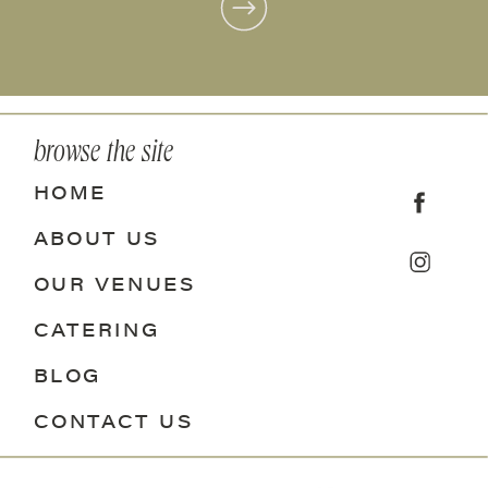
browse the site
HOME
ABOUT US
OUR VENUES
CATERING
BLOG
CONTACT US