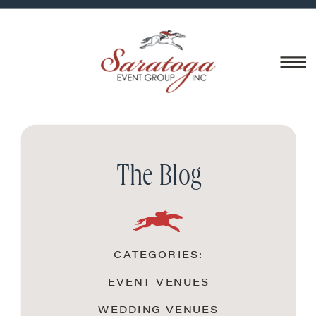
The Blog
CATEGORIES:
EVENT VENUES
WEDDING VENUES