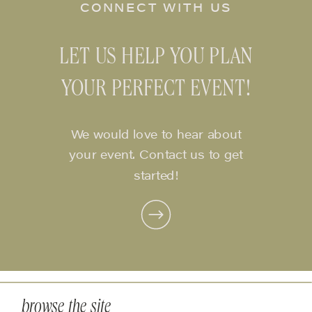
CONNECT WITH US
LET US HELP YOU PLAN
YOUR PERFECT EVENT!
We would love to hear about
your event. Contact us to get
started!
browse the site