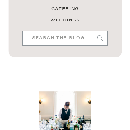
CATERING
WEDDINGS
Search
for: