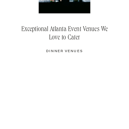
Exceptional Atlanta Event Venues We
Love to Cater
DINNER VENUES