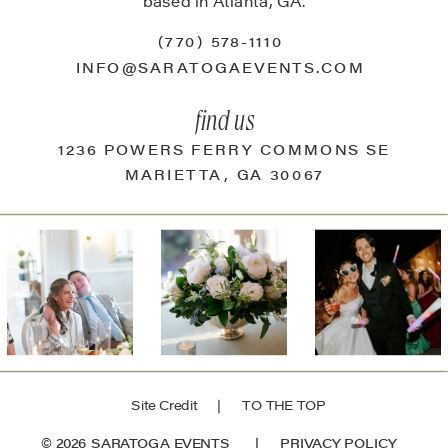
based in Atlanta, GA.
(770) 578-1110
INFO@SARATOGAEVENTS.COM
find us
1236 POWERS FERRY COMMONS SE
MARIETTA, GA 30067
Site Credit
| TO THE TOP
© 2026 SARATOGA EVENTS |
PRIVACY POLICY