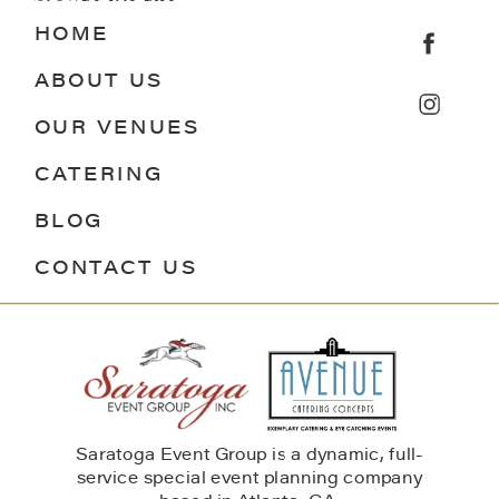
HOME
ABOUT US
OUR VENUES
CATERING
BLOG
CONTACT US
Saratoga Event Group is a dynamic, full-
service special event planning company