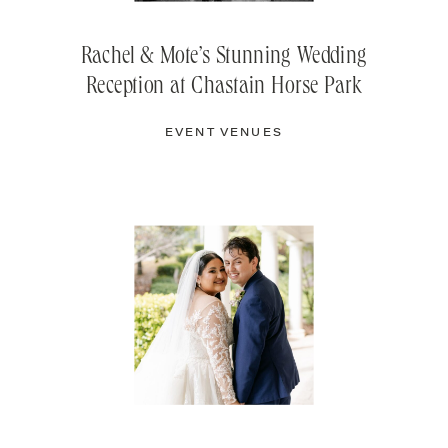
Rachel & Mote’s Stunning Wedding
Reception at Chastain Horse Park
EVENT VENUES