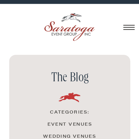
The Blog
CATEGORIES:
EVENT VENUES
WEDDING VENUES