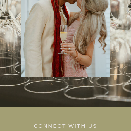
CONNECT WITH US