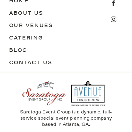
HOME
ABOUT US
OUR VENUES
CATERING
BLOG
CONTACT US
Saratoga Event Group is a dynamic, full-
service special event planning company
based in Atlanta, GA.