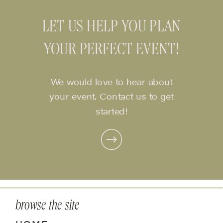
LET US HELP YOU PLAN
YOUR PERFECT EVENT!
We would love to hear about
your event. Contact us to get
started!
browse the site