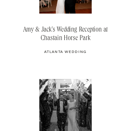
Amy & Jack’s Wedding Reception at
Chastain Horse Park
ATLANTA WEDDING