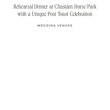
Rehearsal Dinner at Chastain Horse Park
with a Unique Post Toast Celebration
WEDDING VENUES