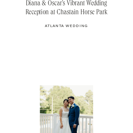
Diana & Oscar’s Vibrant Wedding
Reception at Chastain Horse Park
ATLANTA WEDDING