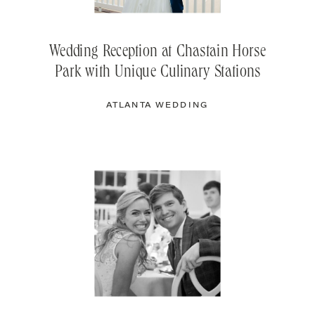
Wedding Reception at Chastain Horse
Park with Unique Culinary Stations
ATLANTA WEDDING