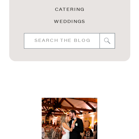
CATERING
WEDDINGS
Search
for: