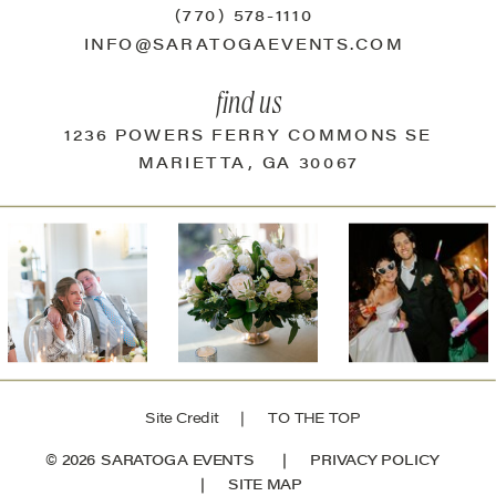
(770) 578-1110
INFO@SARATOGAEVENTS.COM
find us
1236 POWERS FERRY COMMONS SE
MARIETTA, GA 30067
Site Credit
| TO THE TOP
© 2026 SARATOGA EVENTS |
PRIVACY POLICY
|
SITE MAP