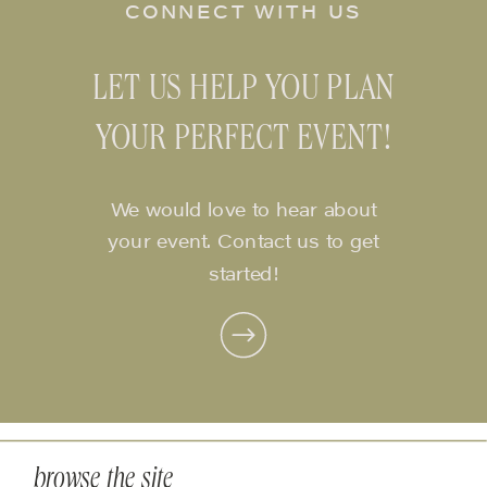
CONNECT WITH US
LET US HELP YOU PLAN
YOUR PERFECT EVENT!
We would love to hear about
your event. Contact us to get
started!
browse the site