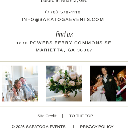
based in Atlanta, GA.
(770) 578-1110
INFO@SARATOGAEVENTS.COM
find us
1236 POWERS FERRY COMMONS SE
MARIETTA, GA 30067
Site Credit
| TO THE TOP
© 2026 SARATOGA EVENTS |
PRIVACY POLICY