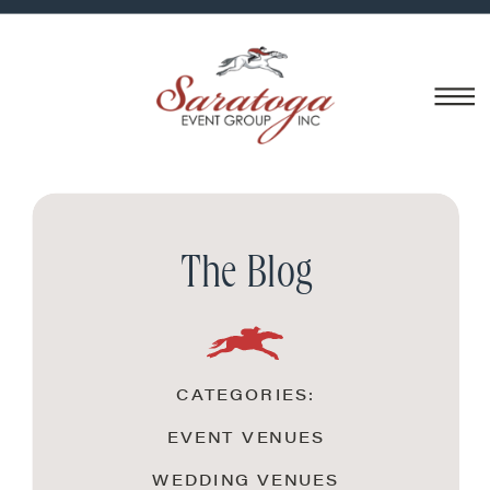
The Blog
CATEGORIES:
EVENT VENUES
WEDDING VENUES