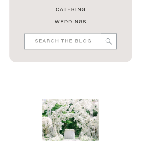
CATERING
WEDDINGS
Search
for: