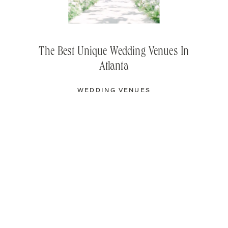
The Best Unique Wedding Venues In
Atlanta
WEDDING VENUES