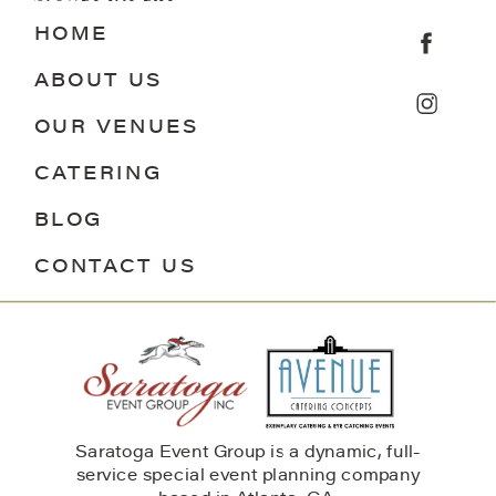
HOME
ABOUT US
OUR VENUES
CATERING
BLOG
CONTACT US
Saratoga Event Group is a dynamic, full-
service special event planning company