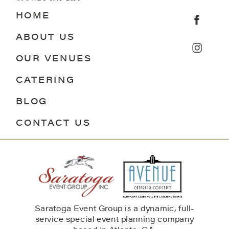
HOME
ABOUT US
OUR VENUES
CATERING
BLOG
CONTACT US
Saratoga Event Group is a dynamic, full-
service special event planning company