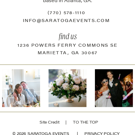
based in Atlanta, GA.
(770) 578-1110
INFO@SARATOGAEVENTS.COM
find us
1236 POWERS FERRY COMMONS SE
MARIETTA, GA 30067
Site Credit
| TO THE TOP
© 2026 SARATOGA EVENTS |
PRIVACY POLICY