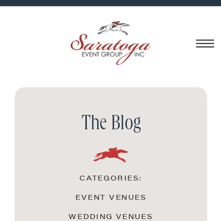
The Blog
CATEGORIES:
EVENT VENUES
WEDDING VENUES