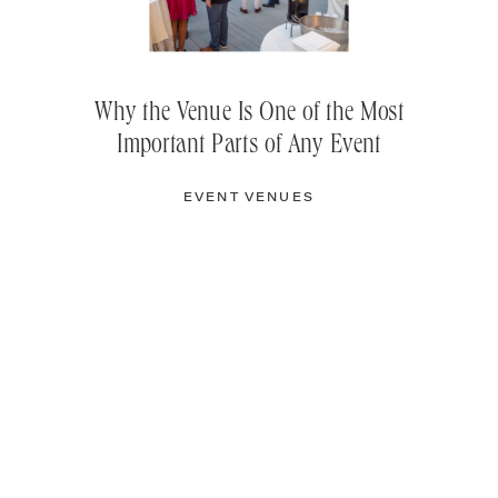
Why the Venue Is One of the Most
Important Parts of Any Event
EVENT VENUES