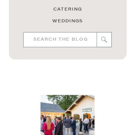
CATERING
WEDDINGS
Search
for: