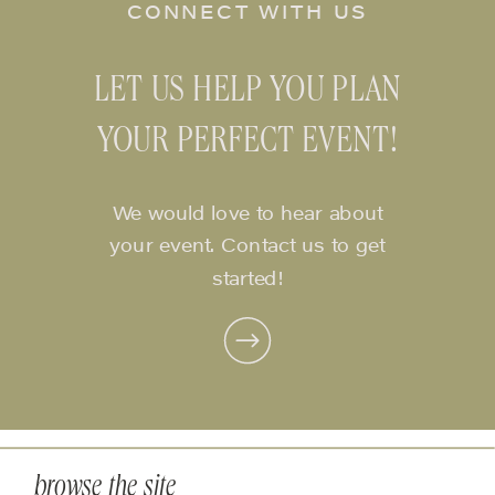
CONNECT WITH US
LET US HELP YOU PLAN
YOUR PERFECT EVENT!
We would love to hear about
your event. Contact us to get
started!
browse the site