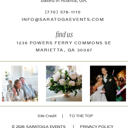
based in Atlanta, GA.
(770) 578-1110
INFO@SARATOGAEVENTS.COM
find us
1236 POWERS FERRY COMMONS SE
MARIETTA, GA 30067
Site Credit
| TO THE TOP
© 2026 SARATOGA EVENTS |
PRIVACY POLICY