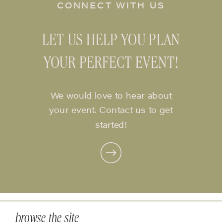
CONNECT WITH US
LET US HELP YOU PLAN
YOUR PERFECT EVENT!
We would love to hear about
your event. Contact us to get
started!
browse the site