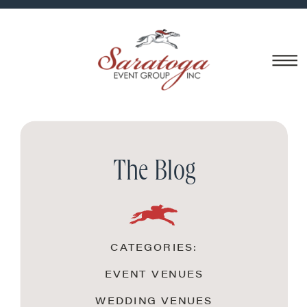
The Blog
CATEGORIES:
EVENT VENUES
WEDDING VENUES