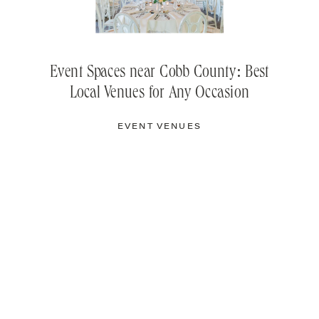
Event Spaces near Cobb County: Best
Local Venues for Any Occasion
EVENT VENUES