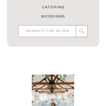
CATERING
WEDDINGS
Search
for: