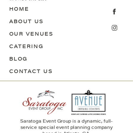
HOME
ABOUT US
OUR VENUES
CATERING
BLOG
CONTACT US
Saratoga Event Group is a dynamic, full-
service special event planning company