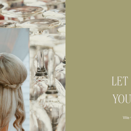
LET
YOU
We 