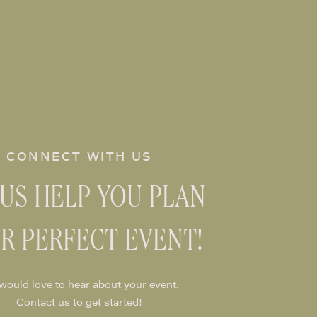
CONNECT WITH US
 US HELP YOU PLAN
R PERFECT EVENT!
would love to hear about your event.
Contact us to get started!