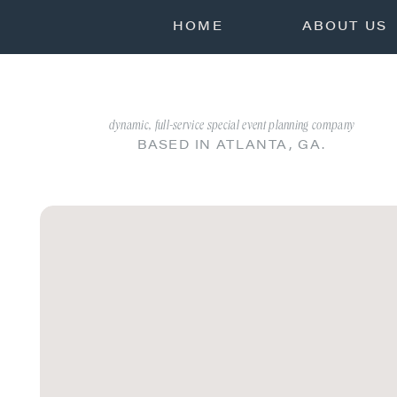
HOME
ABOUT US
dynamic, full-service special event planning company
BASED IN ATLANTA, GA.