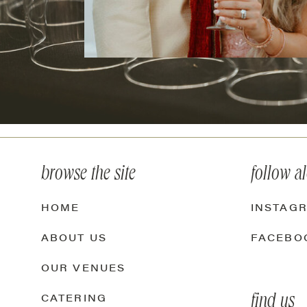
browse the site
follow a
HOME
INSTAG
ABOUT US
FACEBO
OUR VENUES
find us
CATERING