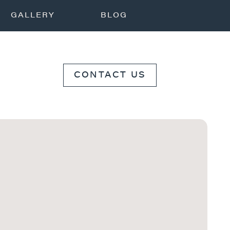
GALLERY
BLOG
CONTACT US