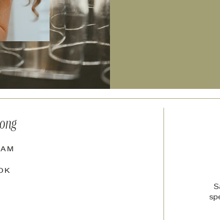
long
RAM
OK
S
sp