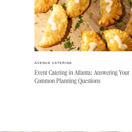
AVENUE CATERING
Event Catering in Atlanta: Answering Your
Common Planning Questions