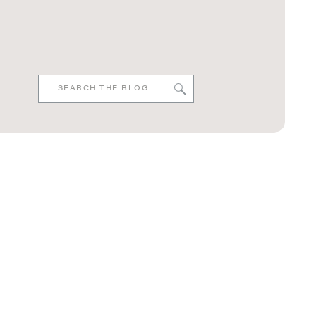
Search
for: