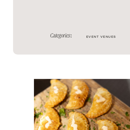
Categories:
EVENT VENUES