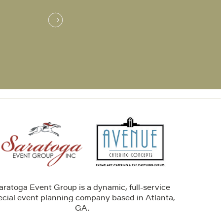
aratoga Event Group is a dynamic, full-service
ecial event planning company based in Atlanta,
GA.