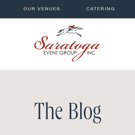
OUR VENUES
CATERING
The Blog