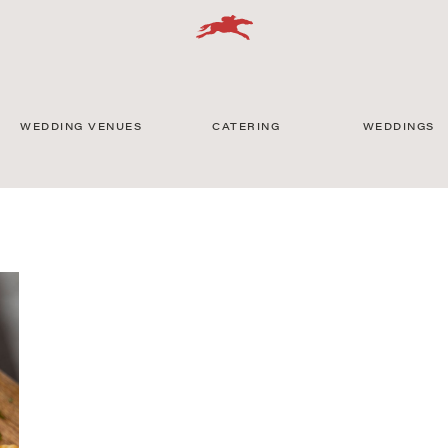
WEDDING VENUES
CATERING
WEDDINGS