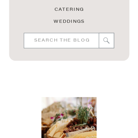
CATERING
WEDDINGS
Search
for: