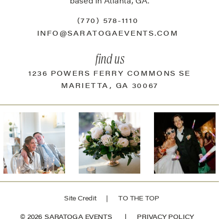
based in Atlanta, GA.
(770) 578-1110
INFO@SARATOGAEVENTS.COM
find us
1236 POWERS FERRY COMMONS SE
MARIETTA, GA 30067
Site Credit
| TO THE TOP
© 2026 SARATOGA EVENTS |
PRIVACY POLICY