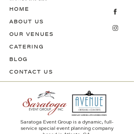
HOME
ABOUT US
OUR VENUES
CATERING
BLOG
CONTACT US
Saratoga Event Group is a dynamic, full-
service special event planning company