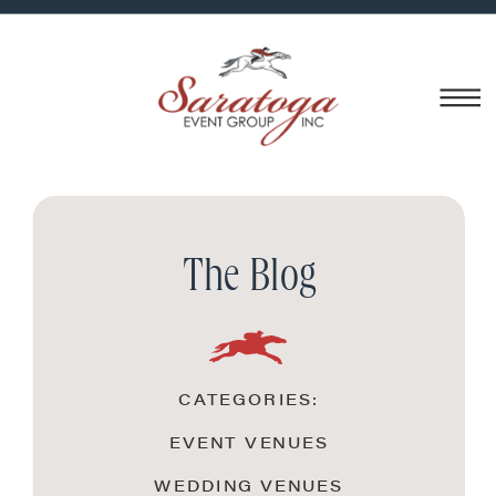
The Blog
CATEGORIES:
EVENT VENUES
WEDDING VENUES