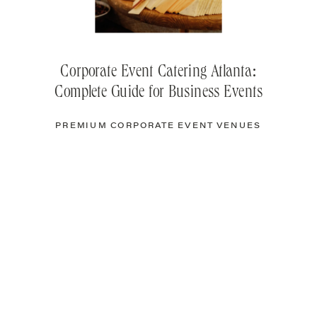
Corporate Event Catering Atlanta:
Complete Guide for Business Events
PREMIUM CORPORATE EVENT VENUES