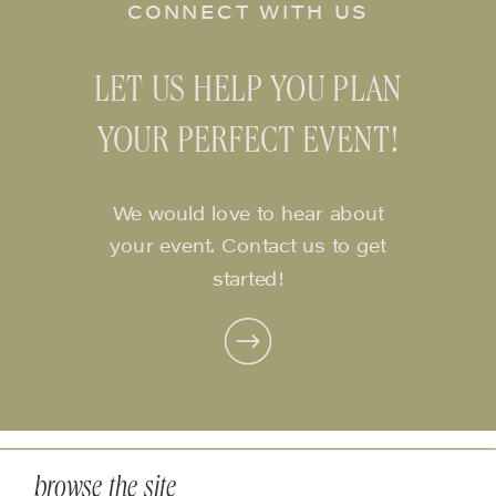
CONNECT WITH US
LET US HELP YOU PLAN
YOUR PERFECT EVENT!
We would love to hear about
your event. Contact us to get
started!
browse the site