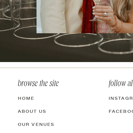
browse the site
follow a
HOME
INSTAG
ABOUT US
FACEBO
OUR VENUES