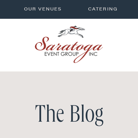
OUR VENUES
CATERING
The Blog