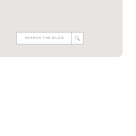
Search
for: