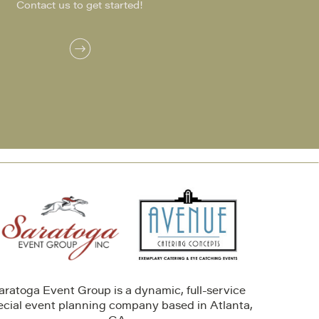
Contact us to get started!
aratoga Event Group is a dynamic, full-service
ecial event planning company based in Atlanta,