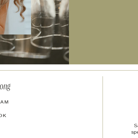
long
RAM
OK
S
sp