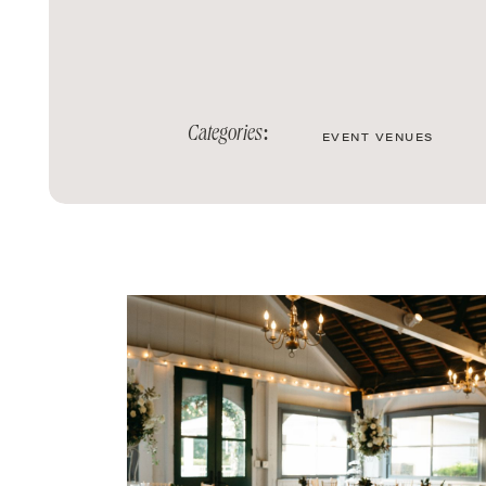
Categories:
EVENT VENUES