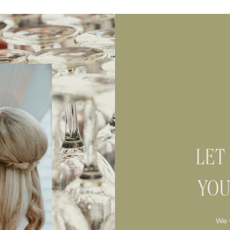
LET
YOU
We 