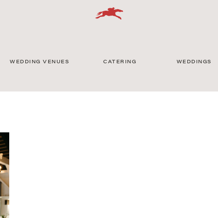
WEDDING VENUES
CATERING
WEDDINGS