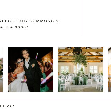
OWERS FERRY COMMONS SE
A, GA 30067
ITE MAP