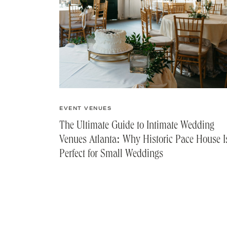
EVENT VENUES
The Ultimate Guide to Intimate Wedding
Venues Atlanta: Why Historic Pace House I
Perfect for Small Weddings