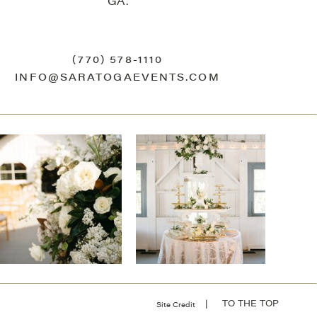
GA.
(770) 578-1110
INFO@SARATOGAEVENTS.COM
| TO THE TOP
Site Credit