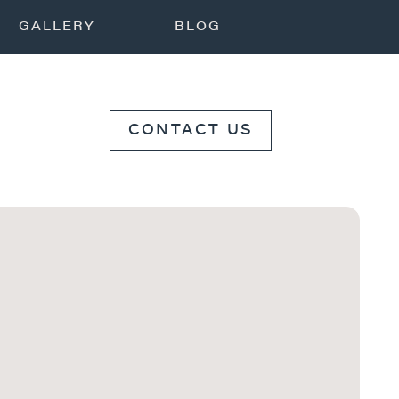
GALLERY
BLOG
CONTACT US