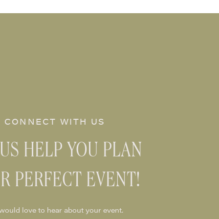
CONNECT WITH US
 US HELP YOU PLAN
R PERFECT EVENT!
would love to hear about your event.