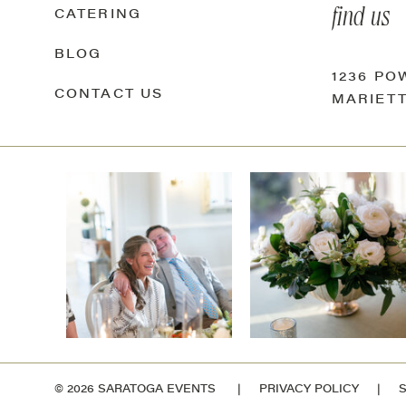
find us
CATERING
BLOG
1236 P
CONTACT US
MARIETT
© 2026 SARATOGA EVENTS |
PRIVACY POLICY
|
S