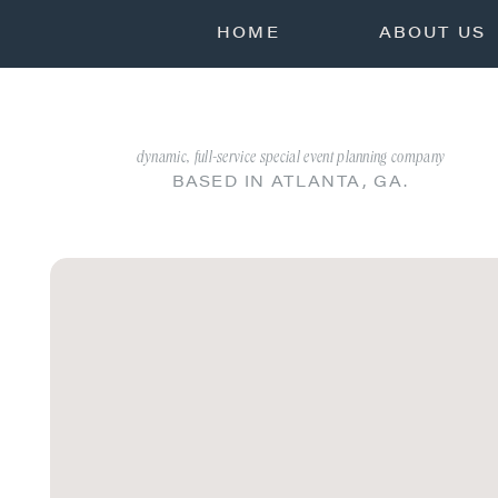
HOME
ABOUT US
dynamic, full-service special event planning company
BASED IN ATLANTA, GA.