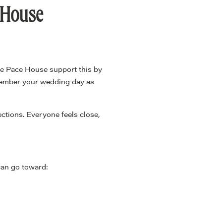
 House
he Pace House support this by
emember your wedding day as
ctions. Everyone feels close,
can go toward: