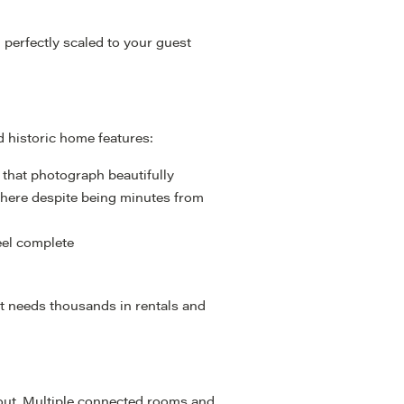
nd perfectly scaled to your guest
 historic home features:
 that photograph beautifully
phere despite being minutes from
eel complete
hat needs thousands in rentals and
yout. Multiple connected rooms and