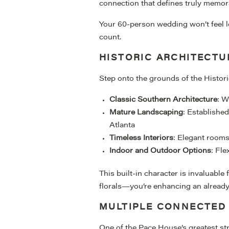
connection that defines truly memor
Your 60-person wedding won’t feel lost
count.
HISTORIC ARCHITECTU
Step onto the grounds of the Histor
Classic Southern Architecture
: W
Mature Landscaping
: Establishe
Atlanta
Timeless Interiors
: Elegant rooms
Indoor and Outdoor Options
: Fle
This built-in character is invaluable
florals—you’re enhancing an already 
MULTIPLE CONNECTED
One of the Pace House’s greatest st