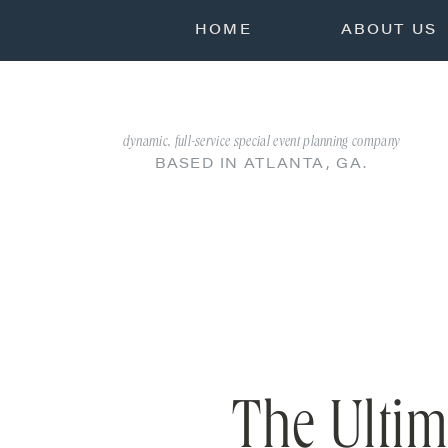
HOME
ABOUT US
dynamic, full-service special event planning company
BASED IN ATLANTA, GA.
The Ultim