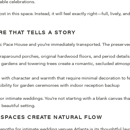
able celebrations.
 in this space. Instead, it will feel exactly right—full, lively, a
RE THAT TELLS A STORY
ic Pace House and you’re immediately transported. The preserved
raparound porches, original hardwood floors, and period details
d gardens and towering trees create a romantic, secluded atmos
 with character and warmth that require minimal decoration to f
xibility for garden ceremonies with indoor reception backup
 for intimate weddings. You’re not starting with a blank canvas t
beautiful setting.
 SPACES CREATE NATURAL FLOW
rengths for intimate wedding venues Atlanta is its thoughtful la