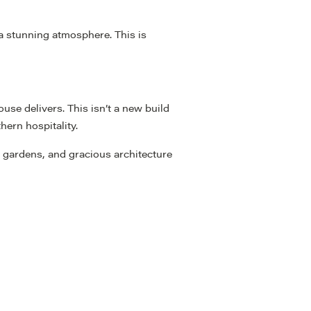
 a stunning atmosphere. This is
se delivers. This isn’t a new build
hern hospitality.
e gardens, and gracious architecture