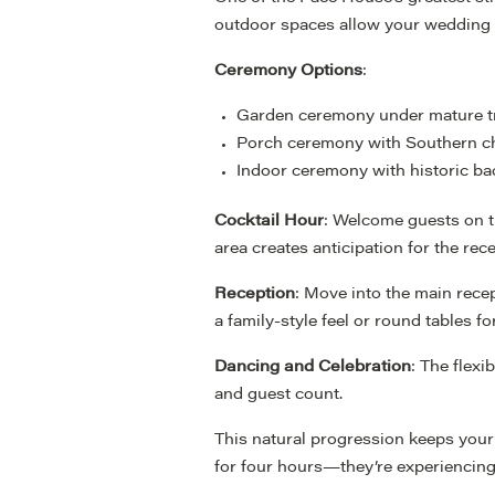
outdoor spaces allow your wedding d
Ceremony Options
:
Garden ceremony under mature t
Porch ceremony with Southern 
Indoor ceremony with historic b
Cocktail Hour
: Welcome guests on t
area creates anticipation for the rece
Reception
: Move into the main recep
a family-style feel or round tables 
Dancing and Celebration
: The flex
and guest count.
This natural progression keeps your
for four hours—they’re experiencing 