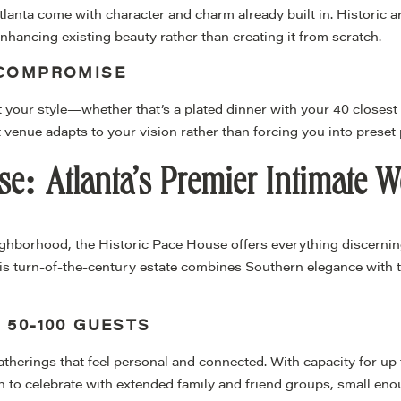
anta come with character and charm already built in. Historic ar
hancing existing beauty rather than creating it from scratch.
 COMPROMISE
 your style—whether that’s a plated dinner with your 40 closest
ht venue adapts to your vision rather than forcing you into preset
se: Atlanta’s Premier Intimate 
ighborhood, the Historic Pace House offers everything discerni
s turn-of-the-century estate combines Southern elegance with th
 50-100 GUESTS
erings that feel personal and connected. With capacity for up to
to celebrate with extended family and friend groups, small en