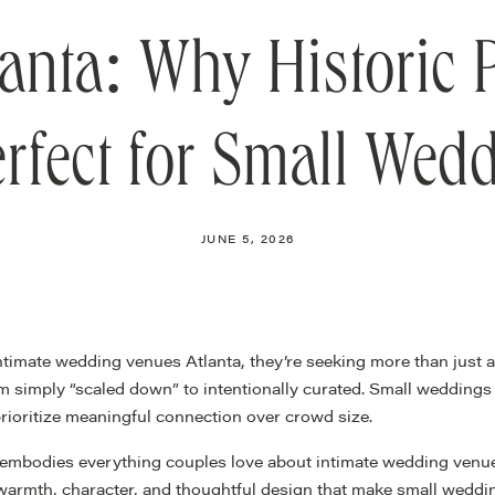
anta: Why Historic
erfect for Small Wed
JUNE 5, 2026
ntimate wedding venues Atlanta, they’re seeking more than just
rom simply “scaled down” to intentionally curated. Small wedding
 prioritize meaningful connection over crowd size.
embodies everything couples love about intimate wedding venues
 warmth, character, and thoughtful design that make small weddi