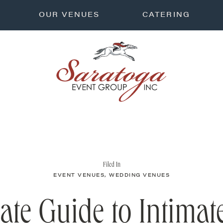
OUR VENUES
CATERING
Filed In
EVENT VENUES
,
WEDDING VENUES
ate Guide to Intima