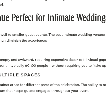
d.
e Perfect for Intimate Wedding
well to smaller guest counts. The best intimate wedding venues 
than diminish the experience:
empty and awkward, requiring expensive décor to fill visual gaps.
ount—typically 50-100 people—without requiring you to “take up s
LTIPLE SPACES
inct areas for different parts of the celebration. The ability to 
um that keeps guests engaged throughout your event.