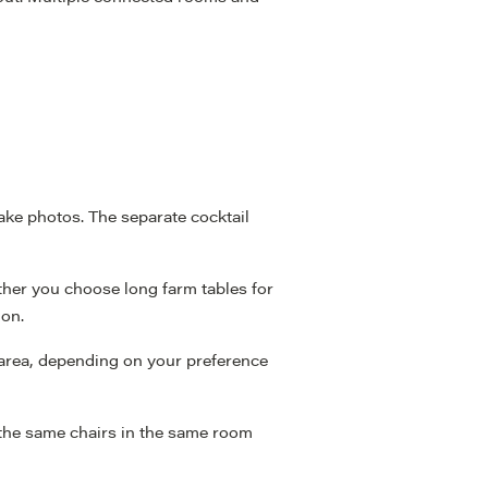
ke photos. The separate cocktail
ether you choose long farm tables for
ion.
t area, depending on your preference
 the same chairs in the same room