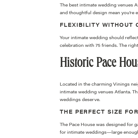
The best intimate wedding venues Atl
and thoughtful design mean you’re en
FLEXIBILITY WITHOUT
Your intimate wedding should reflect
celebration with 75 friends. The rig
Historic Pace Hou
Located in the charming Vinings ne
intimate wedding venues Atlanta. Thi
weddings deserve.
THE PERFECT SIZE FOR
The Pace House was designed for gath
for intimate weddings—large enough 