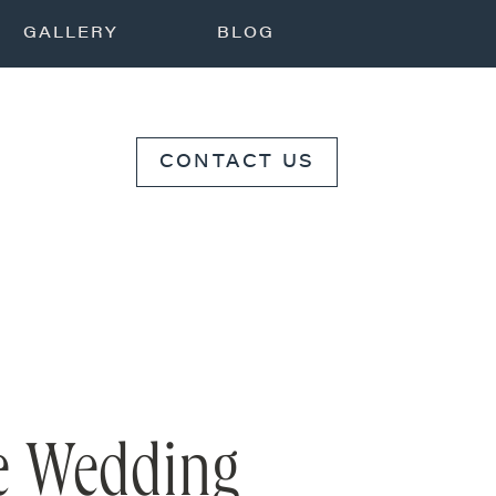
GALLERY
BLOG
CONTACT US
te Wedding