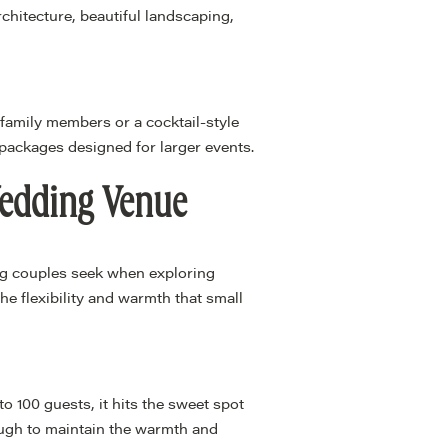
chitecture, beautiful landscaping,
 family members or a cocktail-style
 packages designed for larger events.
Wedding Venue
ng couples seek when exploring
e flexibility and warmth that small
 100 guests, it hits the sweet spot
ough to maintain the warmth and