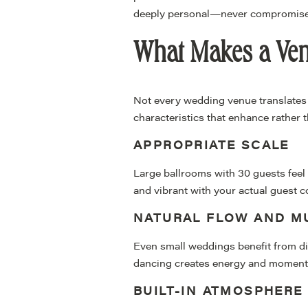
deeply personal—never compromise
What Makes a Venu
Not every wedding venue translates 
characteristics that enhance rather 
APPROPRIATE SCALE
Large ballrooms with 30 guests feel 
and vibrant with your actual guest c
NATURAL FLOW AND MU
Even small weddings benefit from dist
dancing creates energy and moment
BUILT-IN ATMOSPHERE