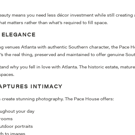
eauty means you need less décor investment while still creating
 matters rather than what’s required to fill space.
 ELEGANCE
g venues Atlanta with authentic Southern character, the Pace Hou
’s the real thing, preserved and maintained to offer genuine Sout
and why you fell in love with Atlanta. The historic estate, matur
spaces.
APTURES INTIMACY
s create stunning photography. The Pace House offers:
oughout your day
e rooms
utdoor portraits
pth to images