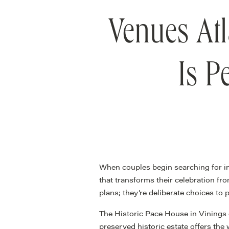
Venues Atl
Is P
When couples begin searching for i
that transforms their celebration f
plans; they’re deliberate choices to
The Historic Pace House in Vinings 
preserved historic estate offers the