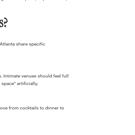
s?
Atlanta share specific
 Intimate venues should feel full
pace” artificially.
move from cocktails to dinner to