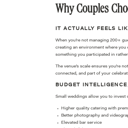
Why Couples Choo
IT ACTUALLY FEELS LI
When you’re not managing 200+ gues
creating an environment where you c
something you participated in rathe
The venue’s scale ensures you’re not
connected, and part of your celebrat
BUDGET INTELLIGENC
Small weddings allow you to invest 
Higher quality catering with pr
Better photography and videogr
Elevated bar service