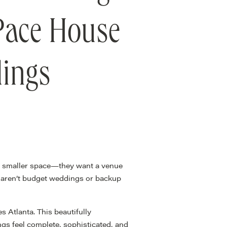
 Pace House
dings
 a smaller space—they want a venue
s aren’t budget weddings or backup
 Atlanta. This beautifully
ngs feel complete, sophisticated, and