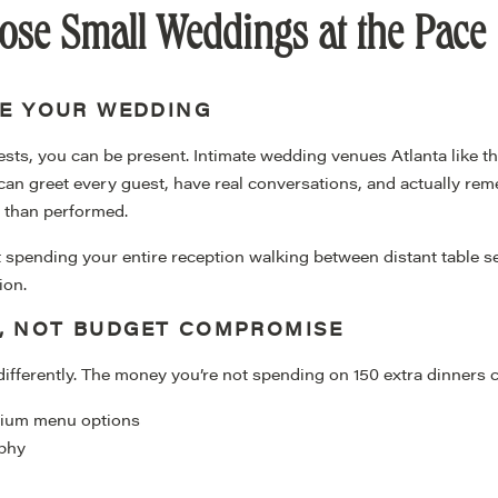
se Small Weddings at the Pace
KE YOUR WEDDING
ts, you can be present. Intimate wedding venues Atlanta like t
an greet every guest, have real conversations, and actually r
r than performed.
 spending your entire reception walking between distant table se
ion.
E, NOT BUDGET COMPROMISE
differently. The money you’re not spending on 150 extra dinners 
emium menu options
aphy