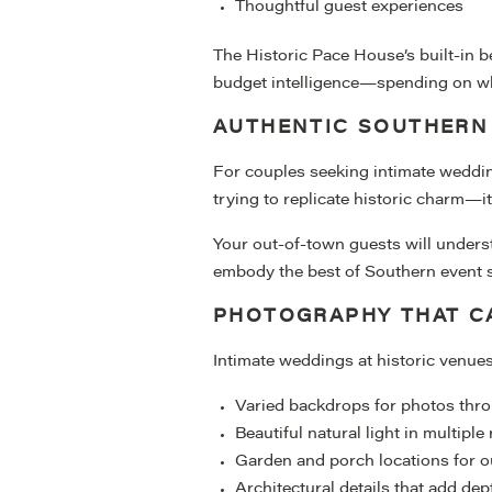
Thoughtful guest experiences
The Historic Pace House’s built-in b
budget intelligence—spending on what
AUTHENTIC SOUTHERN
For couples seeking intimate weddin
trying to replicate historic charm—it
Your out-of-town guests will underst
embody the best of Southern event 
PHOTOGRAPHY THAT C
Intimate weddings at historic venue
Varied backdrops for photos thr
Beautiful natural light in multipl
Garden and porch locations for o
Architectural details that add de