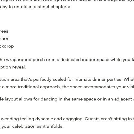
ay to unfold in distinct chapters:
rees
charm
ackdrop
he wraparound porch or in a dedicated indoor space while you ta
ption reveal.
tion area that’s perfectly scaled for intimate dinner parties. Wh
for a more traditional approach, the space accommodates your vis
ible layout allows for dancing in the same space or in an adjacen
 wedding feeling dynamic and engaging. Guests aren’t sitting in
your celebration as it unfolds.