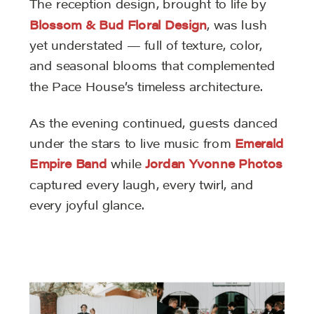
The reception design, brought to life by
Blossom & Bud Floral Design
, was lush
yet understated — full of texture, color,
and seasonal blooms that complemented
the Pace House’s timeless architecture.
As the evening continued, guests danced
under the stars to live music from
Emerald
Empire Band
while
Jordan Yvonne Photos
captured every laugh, every twirl, and
every joyful glance.