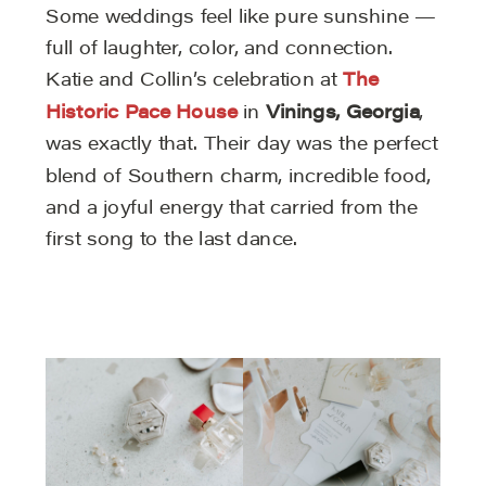
Some weddings feel like pure sunshine —
full of laughter, color, and connection.
Katie and Collin’s celebration at
The
Historic Pace House
in
Vinings, Georgia
,
was exactly that. Their day was the perfect
blend of Southern charm, incredible food,
and a joyful energy that carried from the
first song to the last dance.