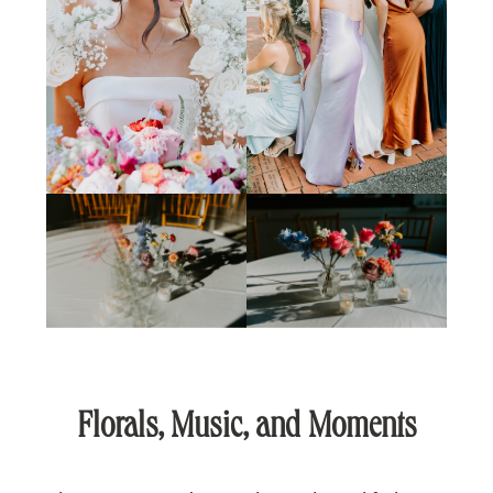
Florals, Music, and Moments