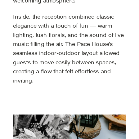
welcoming atmosphere.
Inside, the reception combined classic
elegance with a touch of fun — warm
lighting, lush florals, and the sound of live
music filling the air. The Pace House’s
seamless indoor-outdoor layout allowed
guests to move easily between spaces,
creating a flow that felt effortless and
inviting.