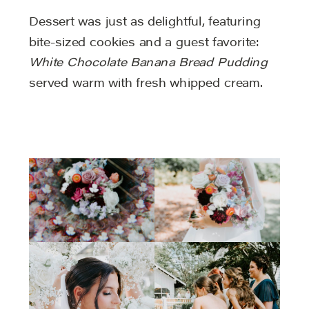
Dessert was just as delightful, featuring
bite-sized cookies and a guest favorite:
White Chocolate Banana Bread Pudding
served warm with fresh whipped cream.