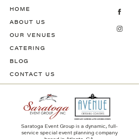
HOME
ABOUT US
OUR VENUES
CATERING
BLOG
CONTACT US
Saratoga Event Group is a dynamic, full-
service special event planning company