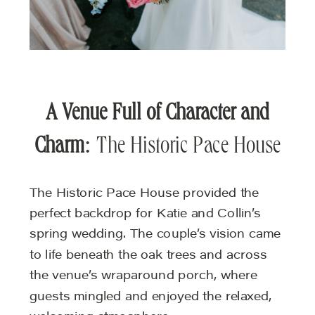
A Venue Full of Character and
Charm
: The Historic Pace House
The Historic Pace House provided the
perfect backdrop for Katie and Collin’s
spring wedding. The couple’s vision came
to life beneath the oak trees and across
the venue’s wraparound porch, where
guests mingled and enjoyed the relaxed,