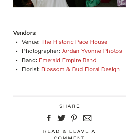
Vendors:
Venue:
The Historic Pace House
Photographer:
Jordan Yvonne Photos
Band:
Emerald Empire Band
Florist:
Blossom & Bud Floral Design
SHARE
READ & LEAVE A
COMMENT