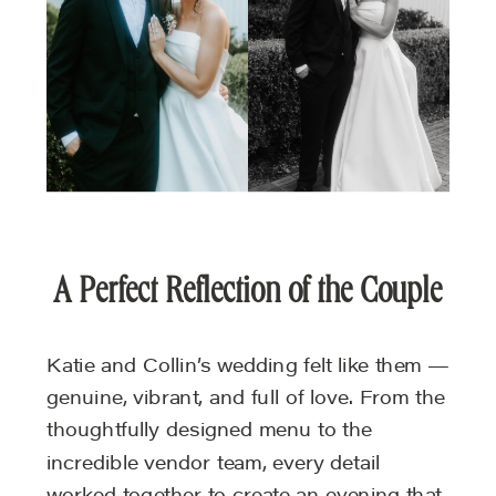
A Perfect Reflection of the Couple
Katie and Collin’s wedding felt like them —
genuine, vibrant, and full of love. From the
thoughtfully designed menu to the
incredible vendor team, every detail