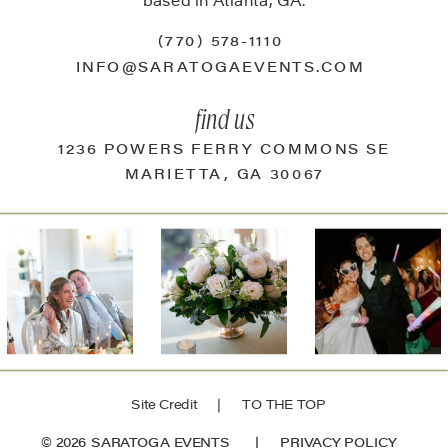
based in Atlanta, GA.
(770) 578-1110
INFO@SARATOGAEVENTS.COM
find us
1236 POWERS FERRY COMMONS SE
MARIETTA, GA 30067
Site Credit
| TO THE TOP
© 2026 SARATOGA EVENTS |
PRIVACY POLICY