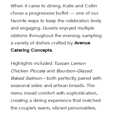
When it came to dining, Katie and Collin
chose a progressive buffet — one of our
favorite ways to keep the celebration lively
and engaging. Guests enjoyed multiple
stations throughout the evening, sampling
a variety of dishes crafted by
Avenue
Catering Concepts
.
Highlights included
Tuscan Lemon
Chicken Piccata
and
Bourbon-Glazed
Baked Salmon
—both perfectly paired with
seasonal sides and artisan breads. The
menu mixed comfort with sophistication,
creating a dining experience that matched
the couple’s warm, vibrant personalities.