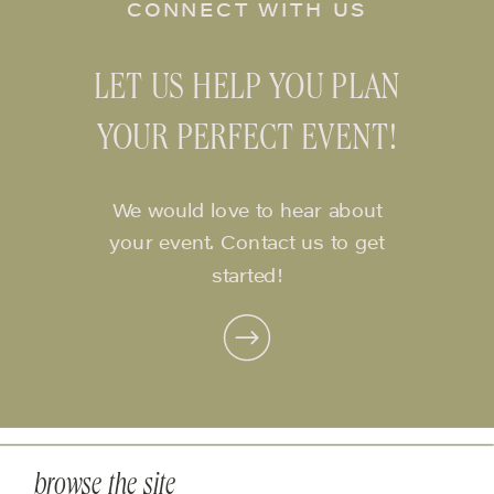
CONNECT WITH US
LET US HELP YOU PLAN
YOUR PERFECT EVENT!
We would love to hear about
your event. Contact us to get
started!
browse the site