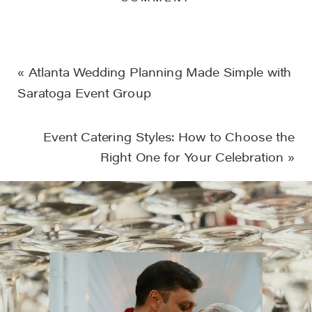
«
Atlanta Wedding Planning Made Simple with
Saratoga Event Group
Event Catering Styles: How to Choose the
Right One for Your Celebration
»