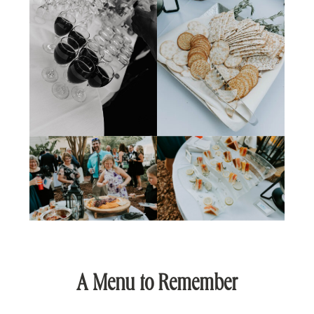
A Menu to Remember