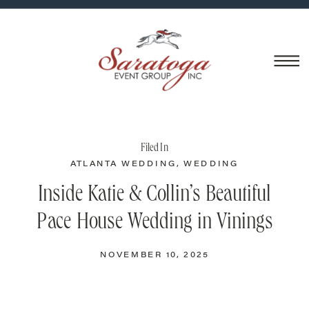
Filed In
ATLANTA WEDDING
,
WEDDING
CATERING
,
WEDDING VENUES
Inside Katie & Collin’s Beautiful
Pace House Wedding in Vinings
NOVEMBER 10, 2025