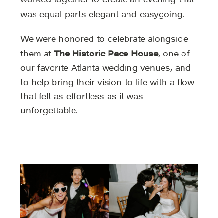
worked together to create an evening that
was equal parts elegant and easygoing.
We were honored to celebrate alongside
them at
The Historic Pace House
, one of
our favorite Atlanta wedding venues, and
to help bring their vision to life with a flow
that felt as effortless as it was
unforgettable.