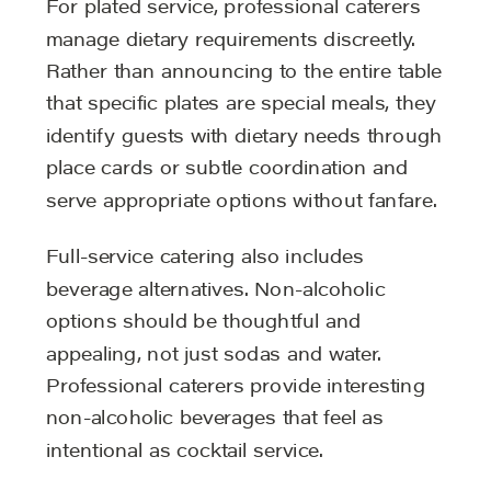
For plated service, professional caterers
manage dietary requirements discreetly.
Rather than announcing to the entire table
that specific plates are special meals, they
identify guests with dietary needs through
place cards or subtle coordination and
serve appropriate options without fanfare.
Full-service catering also includes
beverage alternatives. Non-alcoholic
options should be thoughtful and
appealing, not just sodas and water.
Professional caterers provide interesting
non-alcoholic beverages that feel as
intentional as cocktail service.