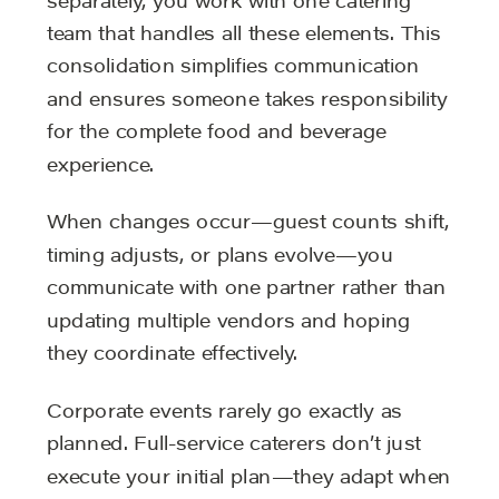
separately, you work with one catering
team that handles all these elements. This
consolidation simplifies communication
and ensures someone takes responsibility
for the complete food and beverage
experience.
When changes occur—guest counts shift,
timing adjusts, or plans evolve—you
communicate with one partner rather than
updating multiple vendors and hoping
they coordinate effectively.
Corporate events rarely go exactly as
planned. Full-service caterers don’t just
execute your initial plan—they adapt when