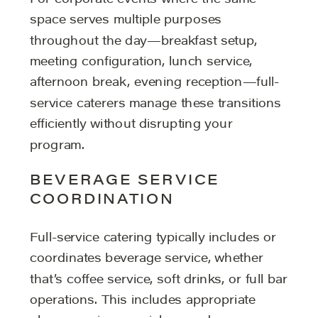
space serves multiple purposes
throughout the day—breakfast setup,
meeting configuration, lunch service,
afternoon break, evening reception—full-
service caterers manage these transitions
efficiently without disrupting your
program.
BEVERAGE SERVICE
COORDINATION
Full-service catering typically includes or
coordinates beverage service, whether
that’s coffee service, soft drinks, or full bar
operations. This includes appropriate