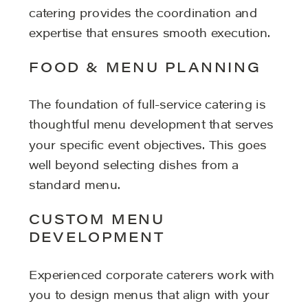
catering provides the coordination and
expertise that ensures smooth execution.
FOOD & MENU PLANNING
The foundation of full-service catering is
thoughtful menu development that serves
your specific event objectives. This goes
well beyond selecting dishes from a
standard menu.
CUSTOM MENU
DEVELOPMENT
Experienced corporate caterers work with
you to design menus that align with your