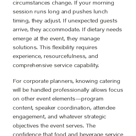
circumstances change. If your morning
session runs long and pushes lunch
timing, they adjust. If unexpected guests
arrive, they accommodate. If dietary needs
emerge at the event, they manage
solutions. This flexibility requires
experience, resourcefulness, and
comprehensive service capability.
For corporate planners, knowing catering
will be handled professionally allows focus
on other event elements—program
content, speaker coordination, attendee
engagement, and whatever strategic
objectives the event serves. The
confidence that food and beverage service