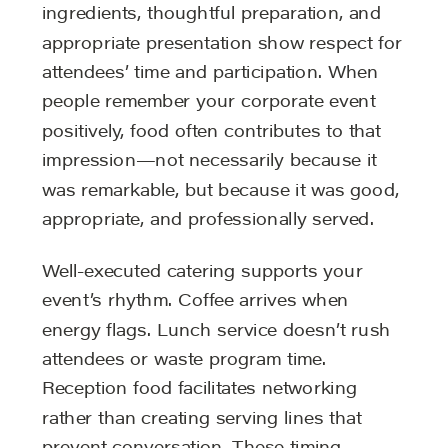
ingredients, thoughtful preparation, and
appropriate presentation show respect for
attendees’ time and participation. When
people remember your corporate event
positively, food often contributes to that
impression—not necessarily because it
was remarkable, but because it was good,
appropriate, and professionally served.
Well-executed catering supports your
event’s rhythm. Coffee arrives when
energy flags. Lunch service doesn’t rush
attendees or waste program time.
Reception food facilitates networking
rather than creating serving lines that