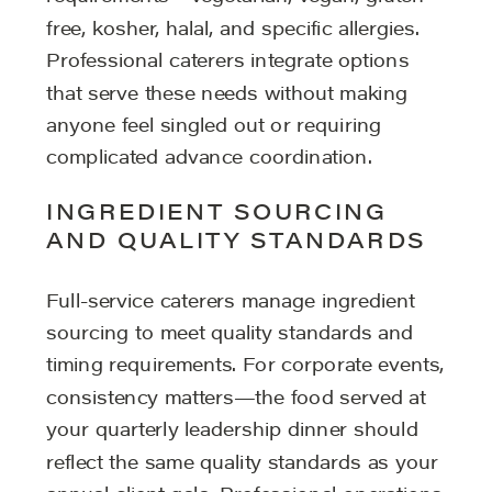
free, kosher, halal, and specific allergies.
Professional caterers integrate options
that serve these needs without making
anyone feel singled out or requiring
complicated advance coordination.
INGREDIENT SOURCING
AND QUALITY STANDARDS
Full-service caterers manage ingredient
sourcing to meet quality standards and
timing requirements. For corporate events,
consistency matters—the food served at
your quarterly leadership dinner should
reflect the same quality standards as your