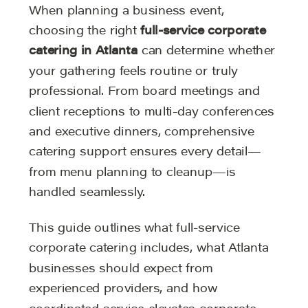
When planning a business event,
choosing the right
full-service corporate
catering in Atlanta
can determine whether
your gathering feels routine or truly
professional. From board meetings and
client receptions to multi-day conferences
and executive dinners, comprehensive
catering support ensures every detail—
from menu planning to cleanup—is
handled seamlessly.
This guide outlines what full-service
corporate catering includes, what Atlanta
businesses should expect from
experienced providers, and how