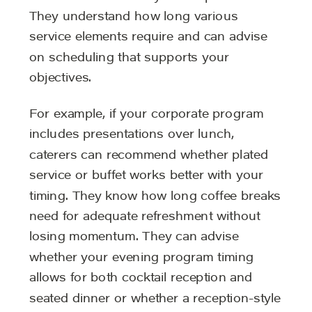
They understand how long various
service elements require and can advise
on scheduling that supports your
objectives.
For example, if your corporate program
includes presentations over lunch,
caterers can recommend whether plated
service or buffet works better with your
timing. They know how long coffee breaks
need for adequate refreshment without
losing momentum. They can advise
whether your evening program timing
allows for both cocktail reception and
seated dinner or whether a reception-style