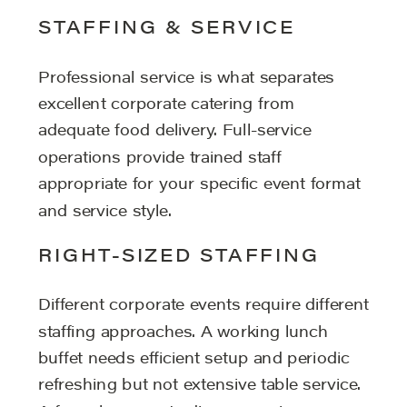
STAFFING & SERVICE
Professional service is what separates
excellent corporate catering from
adequate food delivery. Full-service
operations provide trained staff
appropriate for your specific event format
and service style.
RIGHT-SIZED STAFFING
Different corporate events require different
staffing approaches. A working lunch
buffet needs efficient setup and periodic
refreshing but not extensive table service.