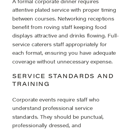
A formal corporate dinner requires
attentive plated service with proper timing
between courses. Networking receptions
benefit from roving staff keeping food
displays attractive and drinks flowing. Full-
service caterers staff appropriately for
each format, ensuring you have adequate
coverage without unnecessary expense.
SERVICE STANDARDS AND
TRAINING
Corporate events require staff who
understand professional service
standards. They should be punctual,
professionally dressed, and