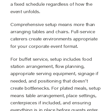
a fixed schedule regardless of how the
event unfolds.
Comprehensive setup means more than
arranging tables and chairs. Full-service
caterers create environments appropriate
for your corporate event format.
For buffet service, setup includes food
station arrangement, flow planning,
appropriate serving equipment, signage if
needed, and positioning that doesn’t
create bottlenecks. For plated meals, setup
means table arrangement, place settings,
centerpieces if included, and ensuring
everything is in place before guests enter.