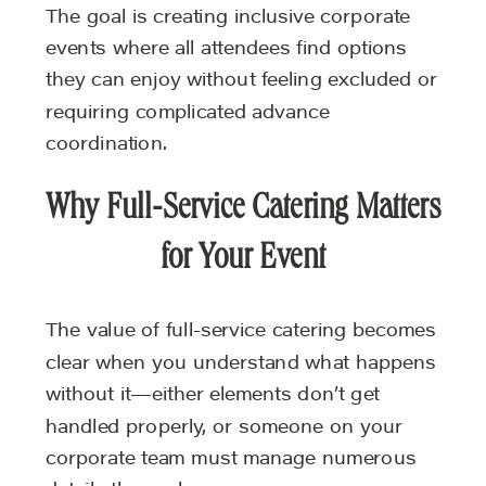
The goal is creating inclusive corporate
events where all attendees find options
they can enjoy without feeling excluded or
requiring complicated advance
coordination.
Why Full-Service Catering Matters
for Your Event
The value of full-service catering becomes
clear when you understand what happens
without it—either elements don’t get
handled properly, or someone on your
corporate team must manage numerous