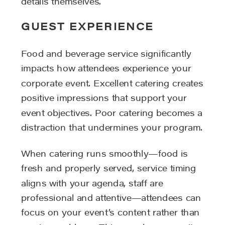
details themselves.
GUEST EXPERIENCE
Food and beverage service significantly
impacts how attendees experience your
corporate event. Excellent catering creates
positive impressions that support your
event objectives. Poor catering becomes a
distraction that undermines your program.
When catering runs smoothly—food is
fresh and properly served, service timing
aligns with your agenda, staff are
professional and attentive—attendees can
focus on your event’s content rather than