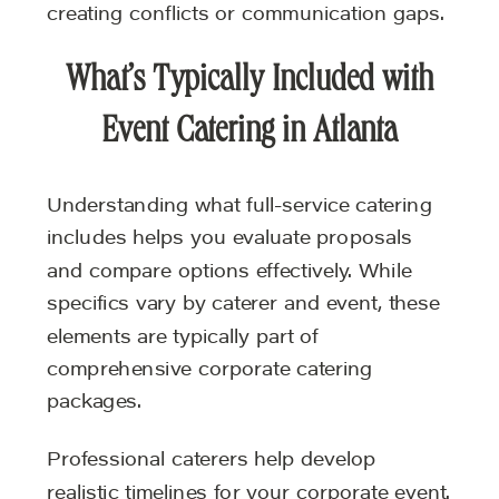
creating conflicts or communication gaps.
What’s Typically Included with
Event Catering in Atlanta
Understanding what full-service catering
includes helps you evaluate proposals
and compare options effectively. While
specifics vary by caterer and event, these
elements are typically part of
comprehensive corporate catering
packages.
Professional caterers help develop
realistic timelines for your corporate event.