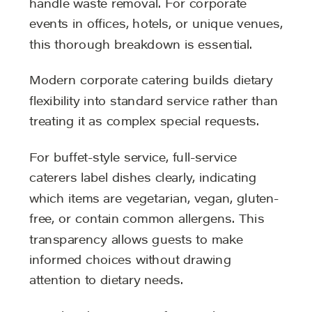
handle waste removal. For corporate
events in offices, hotels, or unique venues,
this thorough breakdown is essential.
Modern corporate catering builds dietary
flexibility into standard service rather than
treating it as complex special requests.
For buffet-style service, full-service
caterers label dishes clearly, indicating
which items are vegetarian, vegan, gluten-
free, or contain common allergens. This
transparency allows guests to make
informed choices without drawing
attention to dietary needs.