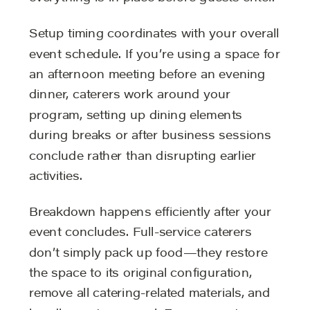
Setup timing coordinates with your overall
event schedule. If you’re using a space for
an afternoon meeting before an evening
dinner, caterers work around your
program, setting up dining elements
during breaks or after business sessions
conclude rather than disrupting earlier
activities.
Breakdown happens efficiently after your
event concludes. Full-service caterers
don’t simply pack up food—they restore
the space to its original configuration,
remove all catering-related materials, and