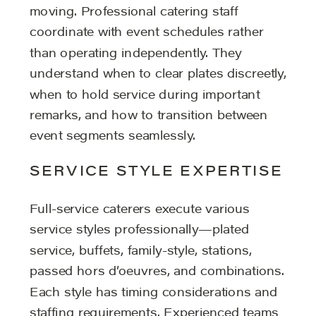
moving. Professional catering staff
coordinate with event schedules rather
than operating independently. They
understand when to clear plates discreetly,
when to hold service during important
remarks, and how to transition between
event segments seamlessly.
SERVICE STYLE EXPERTISE
Full-service caterers execute various
service styles professionally—plated
service, buffets, family-style, stations,
passed hors d’oeuvres, and combinations.
Each style has timing considerations and
staffing requirements. Experienced teams