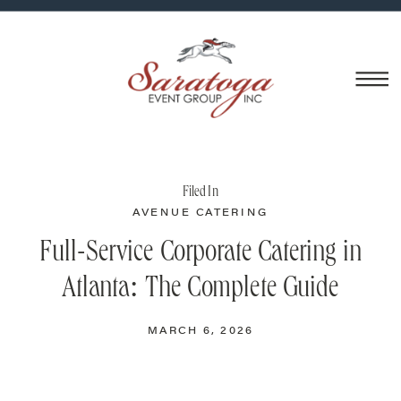
Filed In
AVENUE CATERING
Full-Service Corporate Catering in
Atlanta: The Complete Guide
MARCH 6, 2026