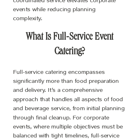
coordinated service elevates corporate
events while reducing planning
complexity.
What Is Full-Service Event
Catering?
Full-service catering encompasses
significantly more than food preparation
and delivery. It’s a comprehensive
approach that handles all aspects of food
and beverage service, from initial planning
through final cleanup. For corporate
events, where multiple objectives must be
balanced with tight timelines, full-service