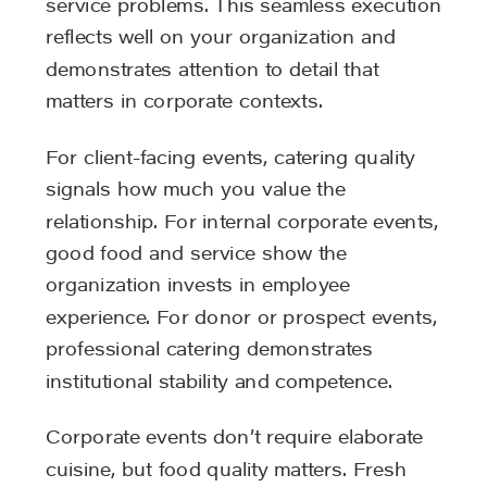
service problems. This seamless execution
reflects well on your organization and
demonstrates attention to detail that
matters in corporate contexts.
For client-facing events, catering quality
signals how much you value the
relationship. For internal corporate events,
good food and service show the
organization invests in employee
experience. For donor or prospect events,
professional catering demonstrates
institutional stability and competence.
Corporate events don’t require elaborate
cuisine, but food quality matters. Fresh