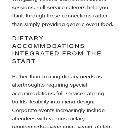
sessions. Full-service caterers help you
think through these connections rather
than simply providing generic event food.
DIETARY
ACCOMMODATIONS
INTEGRATED FROM THE
START
Rather than treating dietary needs as
afterthoughts requiring special
accommodations, full-service catering
builds flexibility into menu design.
Corporate events increasingly include
attendees with various dietary
requirements—vegetarian, vegan, gluten-