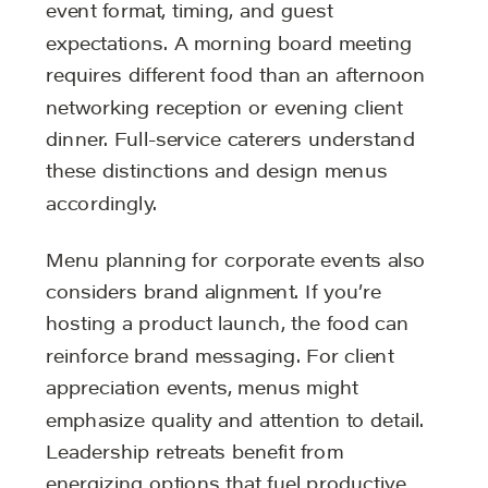
event format, timing, and guest
expectations. A morning board meeting
requires different food than an afternoon
networking reception or evening client
dinner. Full-service caterers understand
these distinctions and design menus
accordingly.
Menu planning for corporate events also
considers brand alignment. If you’re
hosting a product launch, the food can
reinforce brand messaging. For client
appreciation events, menus might
emphasize quality and attention to detail.
Leadership retreats benefit from
energizing options that fuel productive