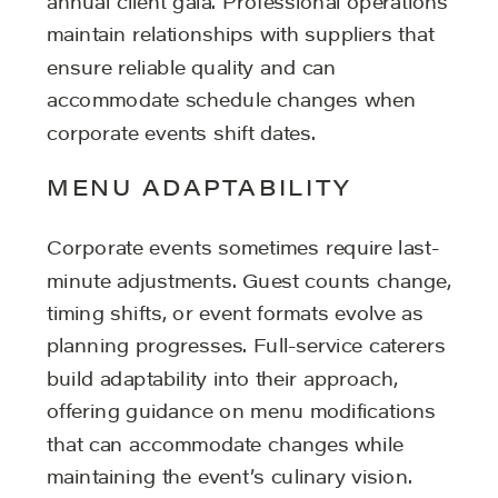
annual client gala. Professional operations
maintain relationships with suppliers that
ensure reliable quality and can
accommodate schedule changes when
corporate events shift dates.
MENU ADAPTABILITY
Corporate events sometimes require last-
minute adjustments. Guest counts change,
timing shifts, or event formats evolve as
planning progresses. Full-service caterers
build adaptability into their approach,
offering guidance on menu modifications
that can accommodate changes while
maintaining the event’s culinary vision.