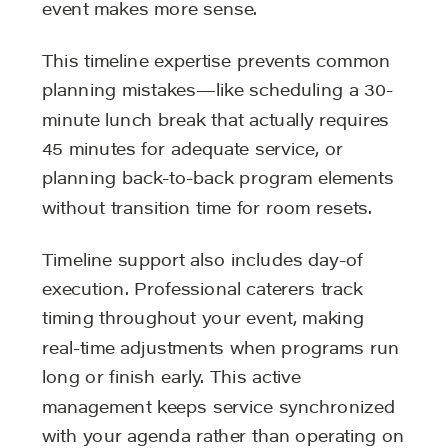
event makes more sense.
This timeline expertise prevents common
planning mistakes—like scheduling a 30-
minute lunch break that actually requires
45 minutes for adequate service, or
planning back-to-back program elements
without transition time for room resets.
Timeline support also includes day-of
execution. Professional caterers track
timing throughout your event, making
real-time adjustments when programs run
long or finish early. This active
management keeps service synchronized
with your agenda rather than operating on