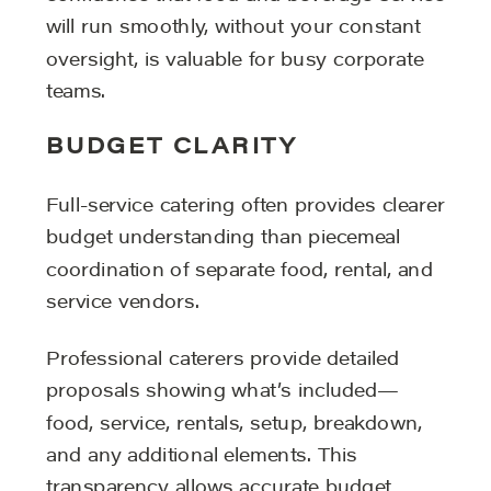
will run smoothly, without your constant
oversight, is valuable for busy corporate
teams.
BUDGET CLARITY
Full-service catering often provides clearer
budget understanding than piecemeal
coordination of separate food, rental, and
service vendors.
Professional caterers provide detailed
proposals showing what’s included—
food, service, rentals, setup, breakdown,
and any additional elements. This
transparency allows accurate budget