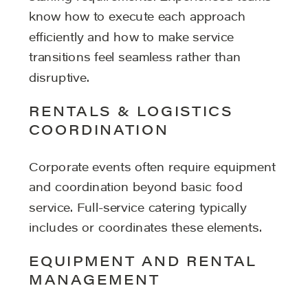
know how to execute each approach
efficiently and how to make service
transitions feel seamless rather than
disruptive.
RENTALS & LOGISTICS
COORDINATION
Corporate events often require equipment
and coordination beyond basic food
service. Full-service catering typically
includes or coordinates these elements.
EQUIPMENT AND RENTAL
MANAGEMENT