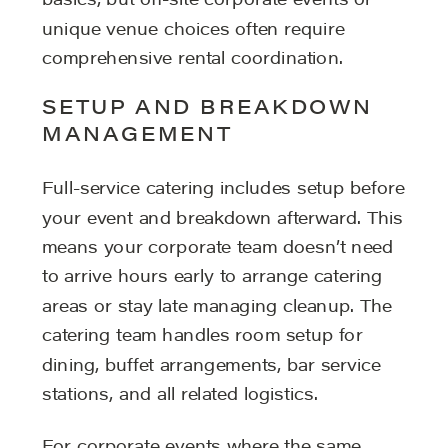
basics, but off-site corporate events or
unique venue choices often require
comprehensive rental coordination.
SETUP AND BREAKDOWN
MANAGEMENT
Full-service catering includes setup before
your event and breakdown afterward. This
means your corporate team doesn’t need
to arrive hours early to arrange catering
areas or stay late managing cleanup. The
catering team handles room setup for
dining, buffet arrangements, bar service
stations, and all related logistics.
For corporate events where the same