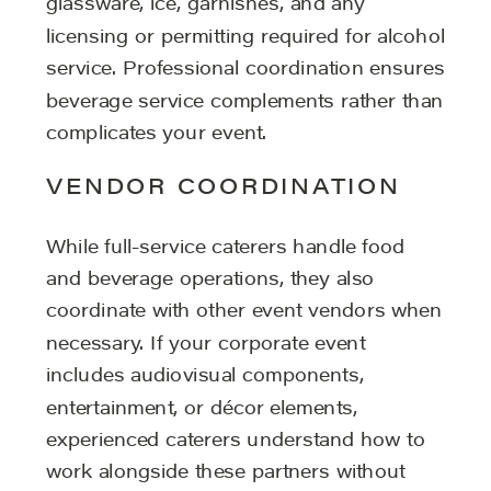
glassware, ice, garnishes, and any
licensing or permitting required for alcohol
service. Professional coordination ensures
beverage service complements rather than
complicates your event.
VENDOR COORDINATION
While full-service caterers handle food
and beverage operations, they also
coordinate with other event vendors when
necessary. If your corporate event
includes audiovisual components,
entertainment, or décor elements,
experienced caterers understand how to
work alongside these partners without