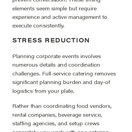
prevent conversation. These timing
elements seem simple but require
experience and active management to
execute consistently.
STRESS REDUCTION
Planning corporate events involves
numerous details and coordination
challenges. Full-service catering removes
significant planning burden and day-of
logistics from your plate.
Rather than coordinating food vendors,
rental companies, beverage service,
staffing agencies, and setup crews