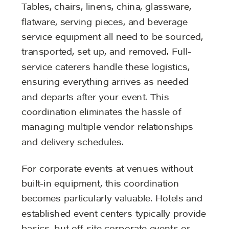
Tables, chairs, linens, china, glassware,
flatware, serving pieces, and beverage
service equipment all need to be sourced,
transported, set up, and removed. Full-
service caterers handle these logistics,
ensuring everything arrives as needed
and departs after your event. This
coordination eliminates the hassle of
managing multiple vendor relationships
and delivery schedules.
For corporate events at venues without
built-in equipment, this coordination
becomes particularly valuable. Hotels and
established event centers typically provide