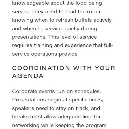
knowledgeable about the food being
served. They need to read the room—
knowing when to refresh buffets actively
and when to service quietly during
presentations. This level of service
requires training and experience that full-
service operations provide.
COORDINATION WITH YOUR
AGENDA
Corporate events run on schedules.
Presentations begin at specific times,
speakers need to stay on track, and
breaks must allow adequate time for
networking while keeping the program